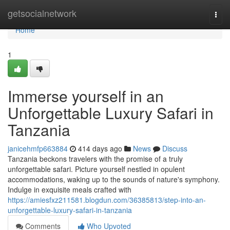
Home
getsocialnetwork
Togg
navi
Home
1
Immerse yourself in an
Unforgettable Luxury Safari in
Tanzania
janicehmfp663884
414 days ago
News
Discuss
Tanzania beckons travelers with the promise of a truly
unforgettable safari. Picture yourself nestled in opulent
accommodations, waking up to the sounds of nature's symphony.
Indulge in exquisite meals crafted with
https://amiesfxz211581.blogdun.com/36385813/step-into-an-
unforgettable-luxury-safari-in-tanzania
Comments
Who Upvoted