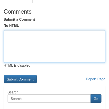
Comments
Submit a Comment
No HTML
HTML is disabled
Report Page
Search
Go