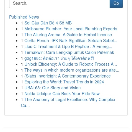
Go
Published News
1
Soi Cầu Dàn Đề 4 Số MB
1
Melbourne Plumber: Your Local Plumbing Experts
1
The Alluring Aroma: A Guide to Herbal Incense
1
Cerita Penuh- IPK Naik Signifikan Setelah Sebel...
1
Lipo C Treatment & Lipo B Peptide : A Emerg...
1
Ternakwin: Cara Lengkap untuk Calon Peternak
1
g2g168c: ติดต่อเรา ง่ายๆ ได้เครดิตฟรี!
1
Unlock Efficiency: A Guide to Robotic Process A...
1
The ways in which modern organizations are alte...
1
{Slabs Inverleigh: A Contemporary Experience
1
Exploring the World: Travel Trends in 2024
1
UBA168: Our Story and Vision
1
Noida Udaipur Cab Book Your Ride Now
1
The Anatomy of Legal Excellence: Why Complex
Ca...