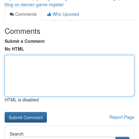
blog-on-daman-game-register
Comments
Who Upvoted
Comments
Submit a Comment
No HTML
HTML is disabled
Report Page
Search