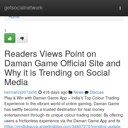
Home
getsocialnetwork
Togg
navi
Home
1
Readers Views Point on
Daman Game Official Site and
Why it is Trending on Social
Media
hermannj307zeh0
416 days ago
News
Discuss
Play & Win with Daman Game App – India’s Top Colour Trading
Experience In the vibrant world of online gaming, Daman Game
has swiftly become a trusted destination for real-money
entertainment through its unique colour trading model. By offering
users a frictionless experience via the Daman Game App and its
https://emiliokquya.angelinsblog.com/34807270/trending-update-