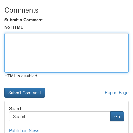
Comments
Submit a Comment
No HTML
HTML is disabled
Report Page
Search
Go
Published News