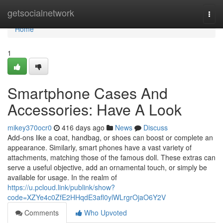
Home
getsocialnetwork
Togg
navi
Home
1
Smartphone Cases And
Accessories: Have A Look
mikey370ocr0
416 days ago
News
Discuss
Add-ons like a coat, handbag, or shoes can boost or complete an
appearance. Similarly, smart phones have a vast variety of
attachments, matching those of the famous doll. These extras can
serve a useful objective, add an ornamental touch, or simply be
available for usage. In the realm of
https://u.pcloud.link/publink/show?
code=XZYe4c0ZfE2HHqdE3afl0ylWLrgrOjaO6Y2V
Comments
Who Upvoted