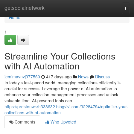
Home
getsocialnetwork
Togg
navi
Home
1
Streamline Your Collections
with AI Automation
jemimavnvj377560
417 days ago
News
Discuss
In today's fast-paced world, managing collections efficiently is
crucial for success. Leverage the power of AI automation to
enhance your collection management processes and unlock
valuable time. AI-powered tools can
https://prestonwkrh333632.blogvivi.com/32284794/optimize-your-
collections-with-ai-automation
Comments
Who Upvoted