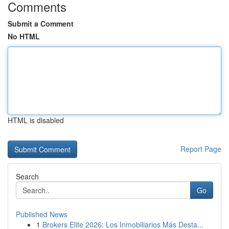
Comments
Submit a Comment
No HTML
HTML is disabled
Report Page
Search
Go
Published News
1
Brokers Elite 2026: Los Inmobiliarios Más Desta...