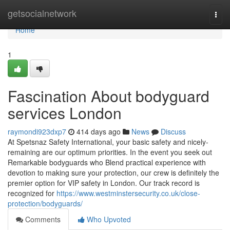
Home
getsocialnetwork
Togg
navi
Home
1
Fascination About bodyguard
services London
raymondi923dxp7
414 days ago
News
Discuss
At Spetsnaz Safety International, your basic safety and nicely-
remaining are our optimum priorities. In the event you seek out
Remarkable bodyguards who Blend practical experience with
devotion to making sure your protection, our crew is definitely the
premier option for VIP safety in London. Our track record is
recognized for
https://www.westminstersecurity.co.uk/close-
protection/bodyguards/
Comments
Who Upvoted