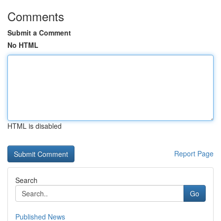
Comments
Submit a Comment
No HTML
HTML is disabled
Report Page
Search
Go
Published News