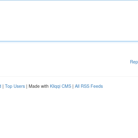
Rep
d
|
Top Users
| Made with
Kliqqi CMS
|
All RSS Feeds