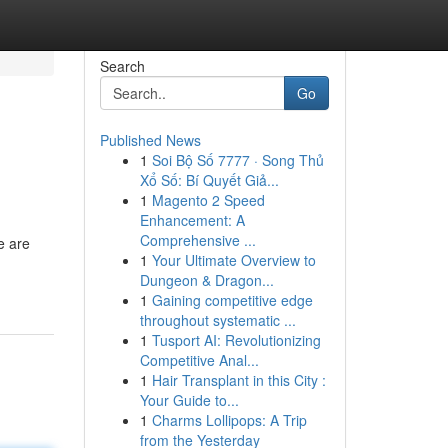
Search
Go
Published News
1
Soi Bộ Số 7777 · Song Thủ
Xổ Số: Bí Quyết Giả...
1
Magento 2 Speed
Enhancement: A
Comprehensive ...
e are
1
Your Ultimate Overview to
Dungeon & Dragon...
1
Gaining competitive edge
throughout systematic ...
1
Tusport AI: Revolutionizing
Competitive Anal...
1
Hair Transplant in this City :
Your Guide to...
1
Charms Lollipops: A Trip
from the Yesterday