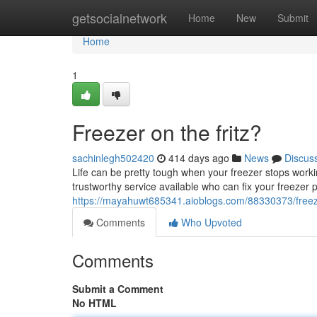
Home
getsocialnetwork
Home
New
Submit
Home
1
Freezer on the fritz?
sachinlegh502420
414 days ago
News
Discus
Life can be pretty tough when your freezer stops working
trustworthy service available who can fix your freezer p
https://mayahuwt685341.aioblogs.com/88330373/freeze
Comments
Who Upvoted
Comments
Submit a Comment
No HTML