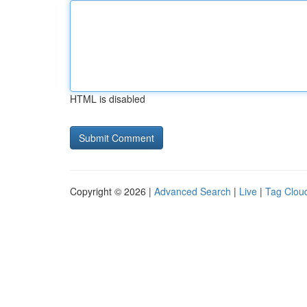
HTML is disabled
Copyright © 2026 |
Advanced Search
|
Live
|
Tag Clou