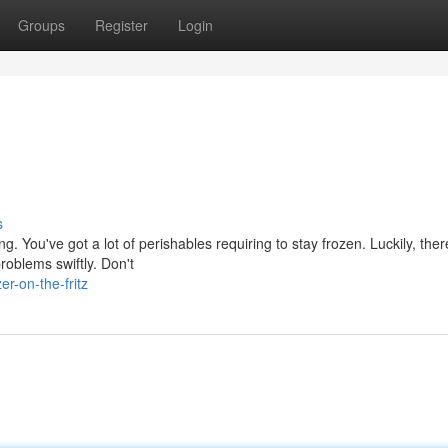
Groups
Register
Login
s
. You've got a lot of perishables requiring to stay frozen. Luckily, ther
roblems swiftly. Don't
r-on-the-fritz