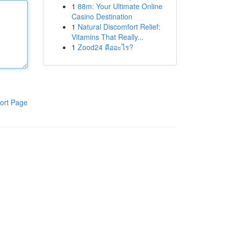
1
88m: Your Ultimate Online
Casino Destination
1
Natural Discomfort Relief:
Vitamins That Really...
1
Zood24 คืออะไร?
ort Page