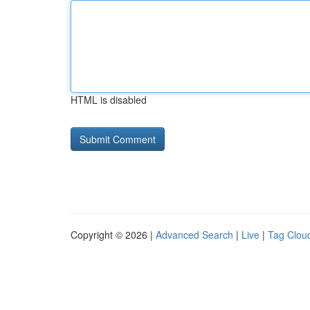
HTML is disabled
Copyright © 2026 |
Advanced Search
|
Live
|
Tag Clou