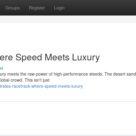
Groups
Register
Login
ere Speed Meets Luxury
ss
luxury meets the raw power of high-performance steeds. The desert sa
obal crowd. This isn't just
rates-racetrack-where-speed-meets-luxury