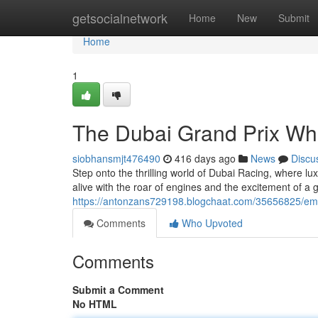
Home
getsocialnetwork
Home
New
Submit
Home
1
The Dubai Grand Prix Wh
siobhansmjt476490
416 days ago
News
Discu
Step onto the thrilling world of Dubai Racing, where 
alive with the roar of engines and the excitement of a gl
https://antonzans729198.blogchaat.com/35656825/emi
Comments
Who Upvoted
Comments
Submit a Comment
No HTML