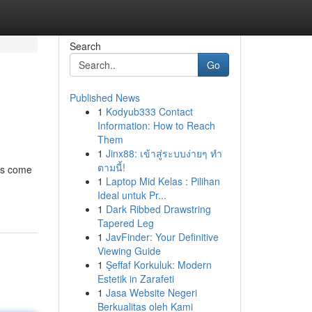
Search
Go
Published News
1
Kodyub333 Contact
Information: How to Reach
Them
1
Jinx88: เข้าสู่ระบบง่ายๆ ทำ
ตามนี้!
nds come
1
Laptop Mid Kelas : Pilihan
Ideal untuk Pr...
1
Dark Ribbed Drawstring
Tapered Leg
1
JavFinder: Your Definitive
Viewing Guide
1
Şeffaf Korkuluk: Modern
Estetik in Zarafeti
1
Jasa Website Negeri
Berkualitas oleh Kami