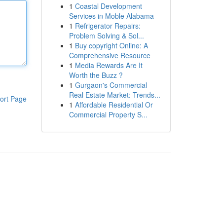
1
Coastal Development
Services in Moble Alabama
1
Refrigerator Repairs:
Problem Solving & Sol...
1
Buy copyright Online: A
Comprehensive Resource
1
Media Rewards Are It
Worth the Buzz ?
1
Gurgaon's Commercial
Real Estate Market: Trends...
ort Page
1
Affordable Residential Or
Commercial Property S...