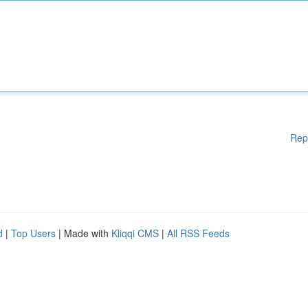
Rep
d
|
Top Users
| Made with
Kliqqi CMS
|
All RSS Feeds