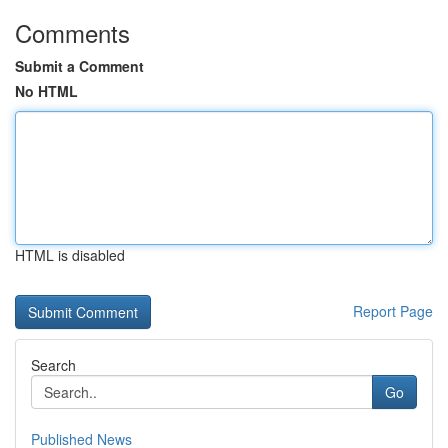
Comments
Submit a Comment
No HTML
HTML is disabled
Report Page
Search
Go
Published News