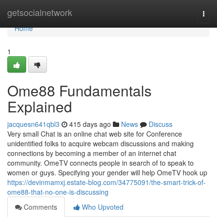
Home
getsocialnetwork
Togg
navi
Home
1
Ome88 Fundamentals
Explained
jacquesn641qbl3
415 days ago
News
Discuss
Very small Chat is an online chat web site for Conference
unidentified folks to acquire webcam discussions and making
connections by becoming a member of an internet chat
community. OmeTV connects people in search of to speak to
women or guys. Specifying your gender will help OmeTV hook up
https://devinmamxj.estate-blog.com/34775091/the-smart-trick-of-
ome88-that-no-one-is-discussing
Comments
Who Upvoted