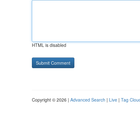
HTML is disabled
Copyright © 2026 |
Advanced Search
|
Live
|
Tag Clou