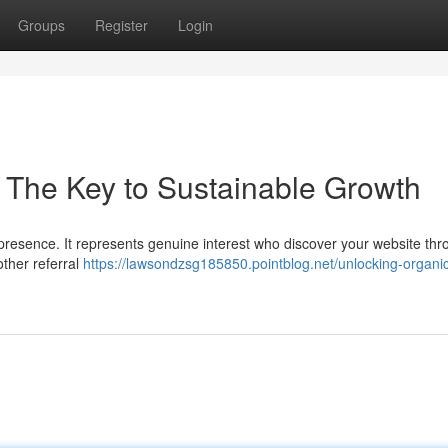
Groups
Register
Login
: The Key to Sustainable Growth
ne presence. It represents genuine interest who discover your website th
other referral
https://lawsondzsg185850.pointblog.net/unlocking-organic-