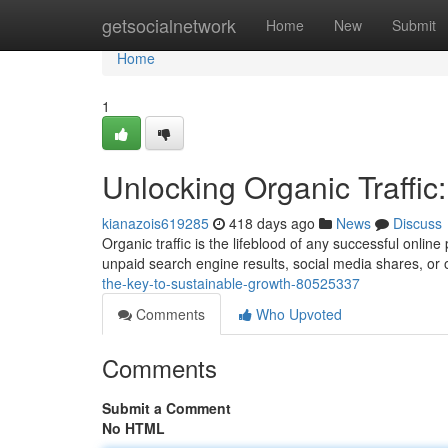
Home
getsocialnetwork
Home
New
Submit
Home
1
Unlocking Organic Traffic
kianazois619285
418 days ago
News
Discuss
Organic traffic is the lifeblood of any successful onli
unpaid search engine results, social media shares, or 
the-key-to-sustainable-growth-80525337
Comments
Who Upvoted
Comments
Submit a Comment
No HTML