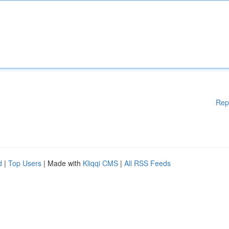
Rep
d
|
Top Users
| Made with
Kliqqi CMS
|
All RSS Feeds