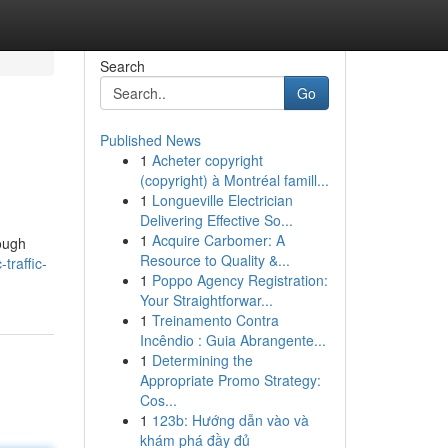
Search
Go
Published News
1
Acheter copyright
(copyright) à Montréal famill...
1
Longueville Electrician
Delivering Effective So...
1
Acquire Carbomer: A
rough
Resource to Quality &...
traffic-
1
Poppo Agency Registration:
Your Straightforwar...
1
Treinamento Contra
Incêndio : Guia Abrangente...
1
Determining the
Appropriate Promo Strategy:
Cos...
1
123b: Hướng dẫn vào và
khám phá đầy đủ