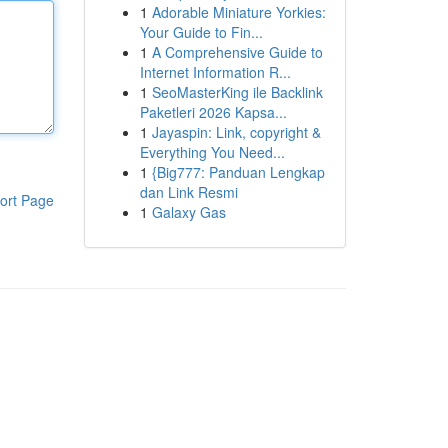
1
Adorable Miniature Yorkies:
Your Guide to Fin...
1
A Comprehensive Guide to
Internet Information R...
1
SeoMasterKing ile Backlink
Paketleri 2026 Kapsa...
1
Jayaspin: Link, copyright &
Everything You Need...
1
{Big777: Panduan Lengkap
dan Link Resmi
ort Page
1
Galaxy Gas