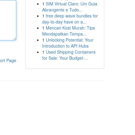
1
SIM Virtual Claro: Um Guia
Abrangente e Tudo...
1
free deep wave bundles for
day-to-day have on a...
1
Mencari Kost Murah: Tips
Mendapatkan Tempa...
1
Unlocking Potential: Your
Introduction to API Hubs
1
Used Shipping Containers
for Sale: Your Budget-...
ort Page