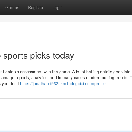
Groups
Register
Login
 sports picks today
aptop's assessment with the game. A lot of betting details goes into
damage reports, analytics, and in many cases modern betting trends. T
s you don’t
https://jonathand962hkm1.blogpixi.com/profile