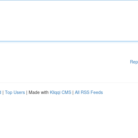
Rep
d
|
Top Users
| Made with
Kliqqi CMS
|
All RSS Feeds