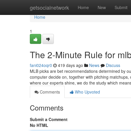
Home
getsocialnetwork
Home
New
Submit
Home
1
The 2-Minute Rule for mlb
fani024oqr0
419 days ago
News
Discuss
MLB picks are bet recommendations determined by our L
computer decide on, together with pitching matchups, 
where our experts shine, we do the study which mean
Comments
Who Upvoted
Comments
Submit a Comment
No HTML