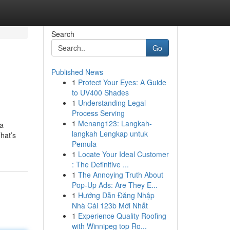
Search
Go
Published News
1
Protect Your Eyes: A Guide
to UV400 Shades
1
Understanding Legal
Process Serving
1
Menang123: Langkah-
 a
langkah Lengkap untuk
hat’s
Pemula
1
Locate Your Ideal Customer
: The Definitive ...
1
The Annoying Truth About
Pop-Up Ads: Are They E...
1
Hướng Dẫn Đăng Nhập
Nhà Cái 123b Mới Nhất
1
Experience Quality Roofing
with Winnipeg top Ro...