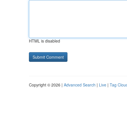
HTML is disabled
Copyright © 2026 |
Advanced Search
|
Live
|
Tag Clou