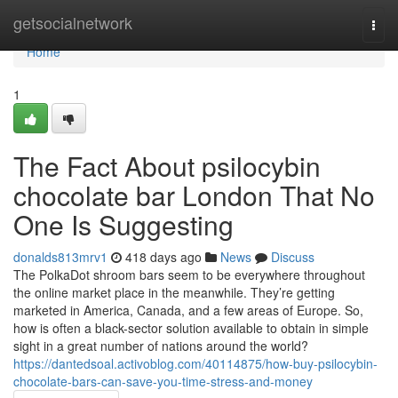
Home
getsocialnetwork
Togg
navi
Home
1
The Fact About psilocybin
chocolate bar London That No
One Is Suggesting
donalds813mrv1
418 days ago
News
Discuss
The PolkaDot shroom bars seem to be everywhere throughout
the online market place in the meanwhile. They’re getting
marketed in America, Canada, and a few areas of Europe. So,
how is often a black-sector solution available to obtain in simple
sight in a great number of nations around the world?
https://dantedsoal.activoblog.com/40114875/how-buy-psilocybin-
chocolate-bars-can-save-you-time-stress-and-money