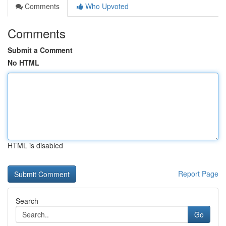
Comments
Who Upvoted
Comments
Submit a Comment
No HTML
HTML is disabled
Report Page
Search
Go