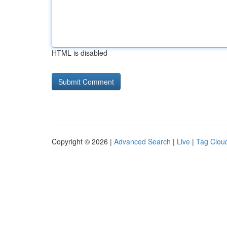
HTML is disabled
Copyright © 2026 |
Advanced Search
|
Live
|
Tag Clou