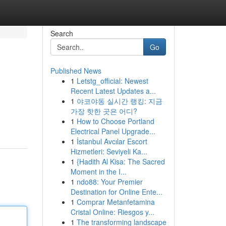
Search
Go
Published News
1
Letstg_official: Newest
Recent Latest Updates a...
1
야코야동 실시간 랭킹: 지금
가장 핫한 곳은 어디?
1
How to Choose Portland
Electrical Panel Upgrade...
1
İstanbul Avcılar Escort
Hizmetleri: Seviyeli Ka...
1
{Hadith Al Kisa: The Sacred
Moment in the I...
1
ndo88: Your Premier
Destination for Online Ente...
1
Comprar Metanfetamina
Cristal Online: Riesgos y...
1
The transforming landscape