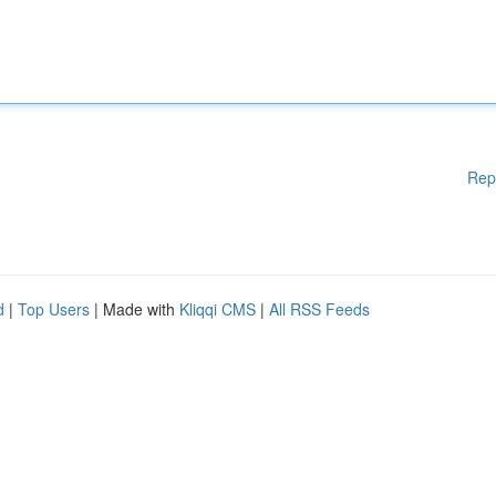
Rep
d
|
Top Users
| Made with
Kliqqi CMS
|
All RSS Feeds