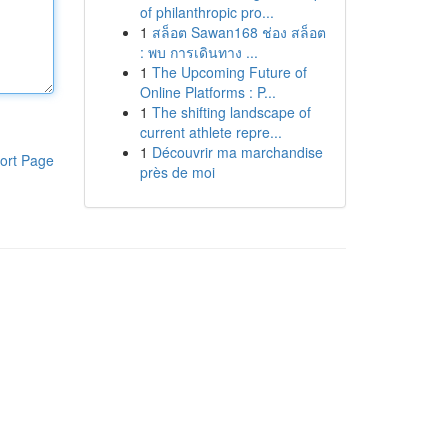
of philanthropic pro...
1
สล็อต Sawan168 ช่อง สล็อต
: พบ การเดินทาง ...
1
The Upcoming Future of
Online Platforms : P...
1
The shifting landscape of
current athlete repre...
1
Découvrir ma marchandise
ort Page
près de moi