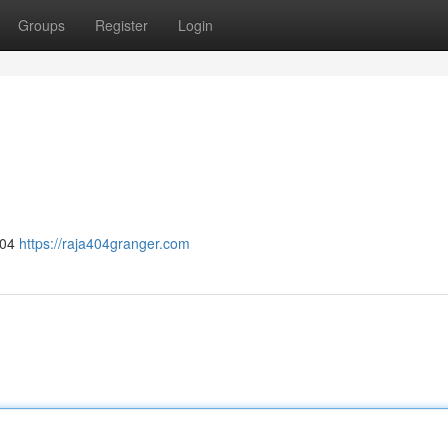
Groups
Register
Login
404
https://raja404granger.com