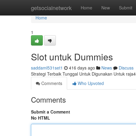
Home
getsocialnetwork
Home
New
Submit
Home
1
Slot untuk Dummies
saddaml531set1
416 days ago
News
Discuss
Strategi Terbaik Tunggal Untuk Digunakan Untuk raja
Comments
Who Upvoted
Comments
Submit a Comment
No HTML