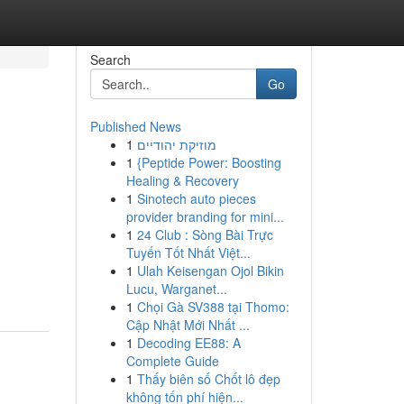
Search
Go
Published News
1
מוזיקת יהודיים
1
{Peptide Power: Boosting
Healing & Recovery
1
Sinotech auto pieces
provider branding for mini...
1
24 Club : Sòng Bài Trực
Tuyến Tốt Nhất Việt...
1
Ulah Keisengan Ojol Bikin
Lucu, Warganet...
1
Chọi Gà SV388 tại Thomo:
Cập Nhật Mới Nhất ...
1
Decoding EE88: A
Complete Guide
1
Thấy biên số Chốt lô đẹp
không tốn phí hiện...