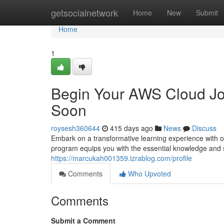
Home
getsocialnetwork
Home
New
Submit
Home
1
Begin Your AWS Cloud Jou
Soon
roysesh360644
415 days ago
News
Discuss
Embark on a transformative learning experience with o
program equips you with the essential knowledge and s
https://marcukah001359.izrablog.com/profile
Comments
Who Upvoted
Comments
Submit a Comment