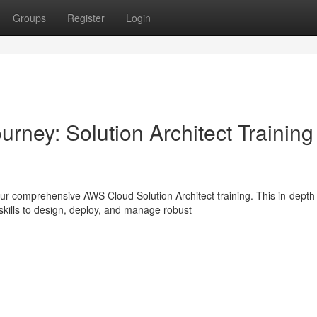
Groups
Register
Login
rney: Solution Architect Training
ur comprehensive AWS Cloud Solution Architect training. This in-depth
kills to design, deploy, and manage robust