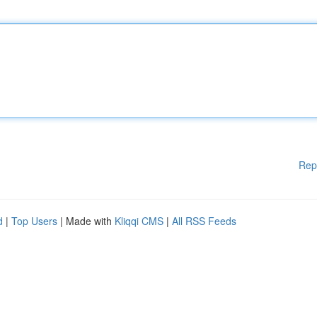
Rep
d
|
Top Users
| Made with
Kliqqi CMS
|
All RSS Feeds