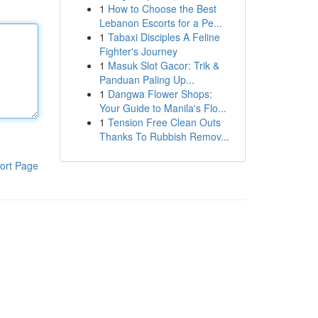
1
How to Choose the Best
Lebanon Escorts for a Pe...
1
Tabaxi Disciples A Feline
Fighter's Journey
1
Masuk Slot Gacor: Trik &
Panduan Paling Up...
1
Dangwa Flower Shops:
Your Guide to Manila's Flo...
1
Tension Free Clean Outs
Thanks To Rubbish Remov...
ort Page