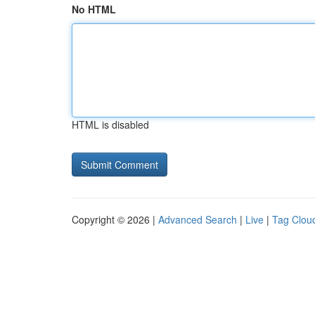
No HTML
HTML is disabled
Copyright © 2026 |
Advanced Search
|
Live
|
Tag Clou