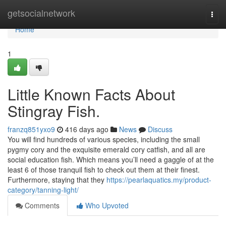
Home
getsocialnetwork
Togg
navi
Home
1
Little Known Facts About
Stingray Fish.
franzq851yxo9
416 days ago
News
Discuss
You will find hundreds of various species, including the small
pygmy cory and the exquisite emerald cory catfish, and all are
social education fish. Which means you’ll need a gaggle of at the
least 6 of those tranquil fish to check out them at their finest.
Furthermore, staying that they
https://pearlaquatics.my/product-
category/tanning-light/
Comments
Who Upvoted