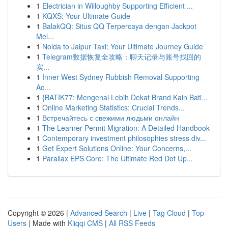
1
Electrician in Willoughby Supporting Efficient ...
1
KQXS: Your Ultimate Guide
1
BalakQQ: Situs QQ Terpercaya dengan Jackpot
Mel...
1
Noida to Jaipur Taxi: Your Ultimate Journey Guide
1
Telegram数据恢复全攻略：聊天记录与账号找回的
实...
1
Inner West Sydney Rubbish Removal Supporting
Ac...
1
{BATIK77: Mengenal Lebih Dekat Brand Kain Bati...
1
Online Marketing Statistics: Crucial Trends...
1
Встречайтесь с свежими людьми онлайн
1
The Learner Permit Migration: A Detailed Handbook
1
Contemporary investment philosophies stress div...
1
Get Expert Solutions Online: Your Concerns,...
1
Parallax EPS Core: The Ultimate Red Dot Up...
Copyright © 2026 |
Advanced Search
|
Live
|
Tag Cloud
|
Top
Users
| Made with
Kliqqi CMS
|
All RSS Feeds