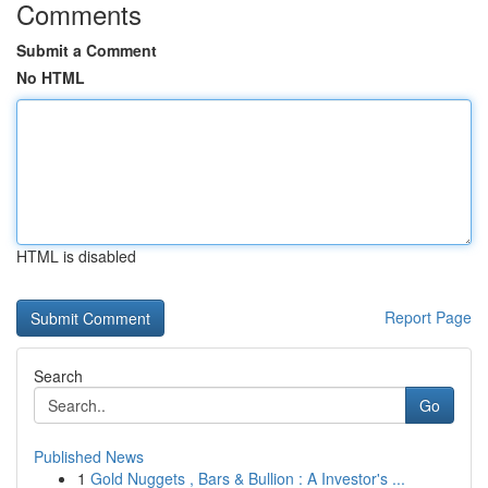
Comments
Submit a Comment
No HTML
HTML is disabled
Report Page
Search
Go
Published News
1
Gold Nuggets , Bars & Bullion : A Investor's ...