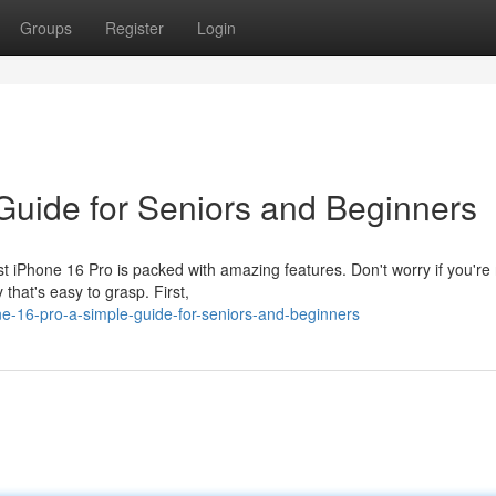
Groups
Register
Login
 Guide for Seniors and Beginners
iPhone 16 Pro is packed with amazing features. Don't worry if you're 
 that's easy to grasp. First,
e-16-pro-a-simple-guide-for-seniors-and-beginners