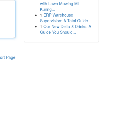
with Lawn Mowing Mt
Kuring...
1
ERP Warehouse
Supervision: A Total Guide
1
Our New Delta-8 Drinks: A
Guide You Should...
ort Page