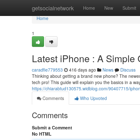
Home
getsocialnetwork
Home
New
Submit
Home
1
Latest iPhone : A Simple
caradfie779553
416 days ago
News
Discuss
Thinking about getting a brand new phone? The newest 
tech pro! This guide will explain you the basics in a way
https://chiarabtud130575.widblog.com/90407715/iphon
Comments
Who Upvoted
Comments
Submit a Comment
No HTML