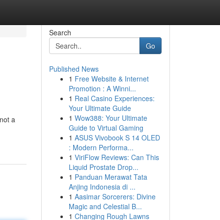
Search
Go
Published News
1
Free Website & Internet
Promotion : A Winni...
1
Real Casino Experiences:
Your Ultimate Guide
1
Wow388: Your Ultimate
not a
Guide to Virtual Gaming
1
ASUS Vivobook S 14 OLED
: Modern Performa...
1
ViriFlow Reviews: Can This
Liquid Prostate Drop...
1
Panduan Merawat Tata
Anjing Indonesia di ...
1
Aasimar Sorcerers: Divine
Magic and Celestial B...
1
Changing Rough Lawns