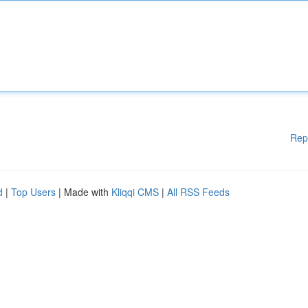
Rep
d
|
Top Users
| Made with
Kliqqi CMS
|
All RSS Feeds