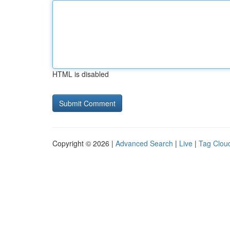
HTML is disabled
Copyright © 2026 |
Advanced Search
|
Live
|
Tag Clou