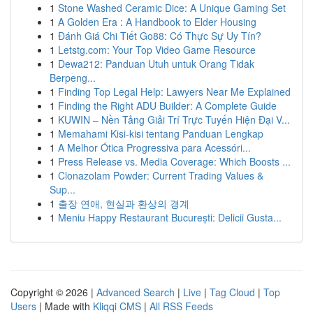
1
Stone Washed Ceramic Dice: A Unique Gaming Set
1
A Golden Era : A Handbook to Elder Housing
1
Đánh Giá Chi Tiết Go88: Có Thực Sự Uy Tín?
1
Letstg.com: Your Top Video Game Resource
1
Dewa212: Panduan Utuh untuk Orang Tidak
Berpeng...
1
Finding Top Legal Help: Lawyers Near Me Explained
1
Finding the Right ADU Builder: A Complete Guide
1
KUWIN – Nền Tảng Giải Trí Trực Tuyến Hiện Đại V...
1
Memahami Kisi-kisi tentang Panduan Lengkap
1
A Melhor Ótica Progressiva para Acessóri...
1
Press Release vs. Media Coverage: Which Boosts ...
1
Clonazolam Powder: Current Trading Values &
Sup...
1
출장 연애, 현실과 환상의 경계
1
Meniu Happy Restaurant București: Delicii Gusta...
Copyright © 2026 |
Advanced Search
|
Live
|
Tag Cloud
|
Top
Users
| Made with
Kliqqi CMS
|
All RSS Feeds