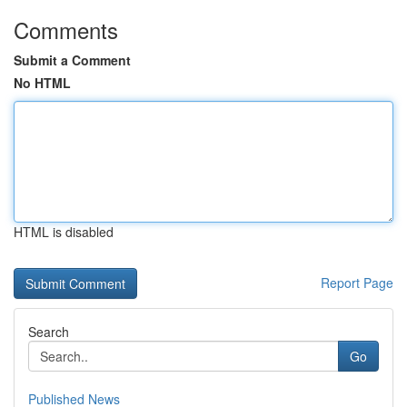
Comments
Submit a Comment
No HTML
HTML is disabled
Report Page
Search
Go
Published News