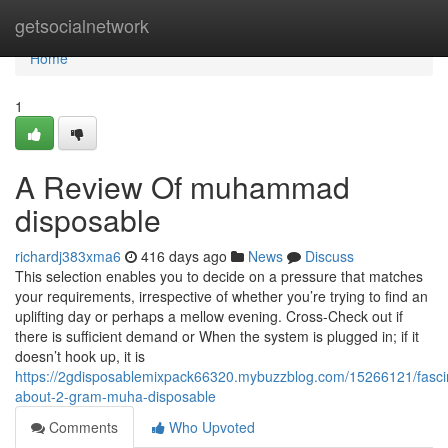
Home
getsocialnetwork
Home
1
A Review Of muhammad
disposable
richardj383xma6
416 days ago
News
Discuss
This selection enables you to decide on a pressure that matches
your requirements, irrespective of whether you’re trying to find an
uplifting day or perhaps a mellow evening. Cross-Check out if
there is sufficient demand or When the system is plugged in; if it
doesn’t hook up, it is
https://2gdisposablemixpack66320.mybuzzblog.com/15266121/fasci
about-2-gram-muha-disposable
Comments
Who Upvoted