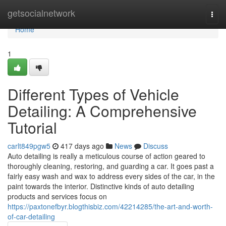
Home
getsocialnetwork
Togg
navi
Home
1
Different Types of Vehicle
Detailing: A Comprehensive
Tutorial
carlt849pgw5
417 days ago
News
Discuss
Auto detailing is really a meticulous course of action geared to
thoroughly cleaning, restoring, and guarding a car. It goes past a
fairly easy wash and wax to address every sides of the car, in the
paint towards the interior. Distinctive kinds of auto detailing
products and services focus on
https://paxtonefbyr.blogthisbiz.com/42214285/the-art-and-worth-
of-car-detailing