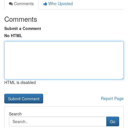
Comments
Who Upvoted
Comments
Submit a Comment
No HTML
HTML is disabled
Report Page
Search
Go