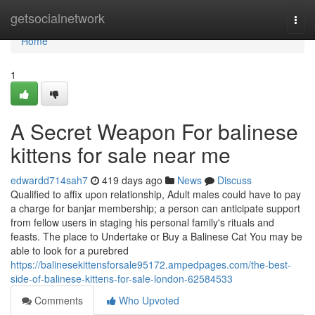
Home
getsocialnetwork
Togg
navi
Home
1
A Secret Weapon For balinese
kittens for sale near me
edwardd714sah7
419 days ago
News
Discuss
Qualified to affix upon relationship, Adult males could have to pay
a charge for banjar membership; a person can anticipate support
from fellow users in staging his personal family's rituals and
feasts. The place to Undertake or Buy a Balinese Cat You may be
able to look for a purebred
https://balinesekittensforsale95172.ampedpages.com/the-best-
side-of-balinese-kittens-for-sale-london-62584533
Comments
Who Upvoted