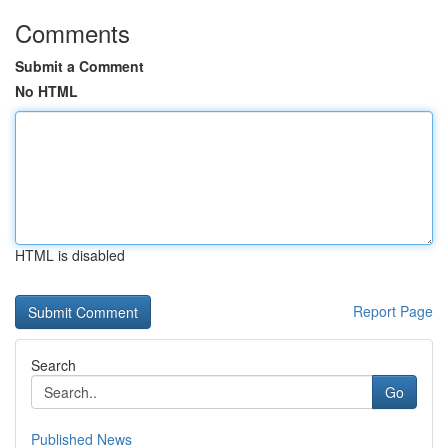
Comments
Submit a Comment
No HTML
HTML is disabled
Report Page
Search
Go
Published News