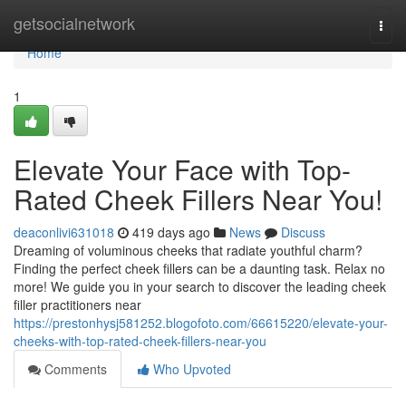
Home
getsocialnetwork
Togg
navi
Home
1
Elevate Your Face with Top-
Rated Cheek Fillers Near You!
deaconlivi631018
419 days ago
News
Discuss
Dreaming of voluminous cheeks that radiate youthful charm?
Finding the perfect cheek fillers can be a daunting task. Relax no
more! We guide you in your search to discover the leading cheek
filler practitioners near
https://prestonhysj581252.blogofoto.com/66615220/elevate-your-
cheeks-with-top-rated-cheek-fillers-near-you
Comments
Who Upvoted