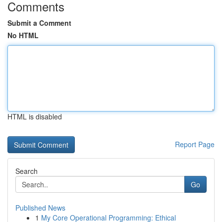
Comments
Submit a Comment
No HTML
HTML is disabled
Report Page
Search
Go
Published News
1
My Core Operational Programming: Ethical