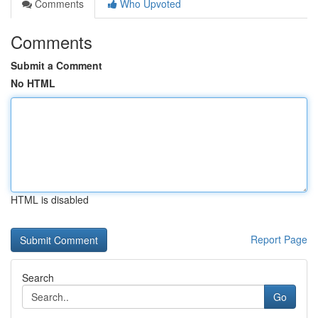
Comments
Who Upvoted
Comments
Submit a Comment
No HTML
HTML is disabled
Report Page
Search
Go