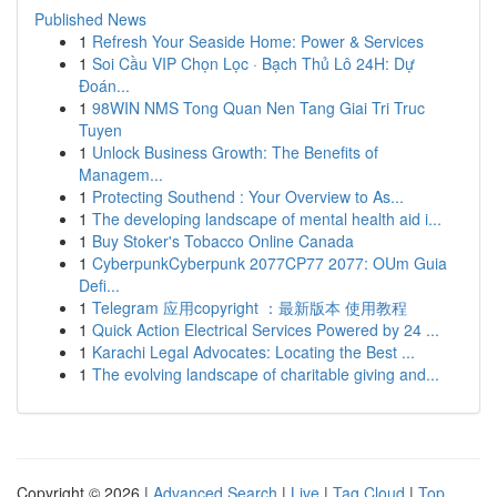
Published News
1
Refresh Your Seaside Home: Power & Services
1
Soi Cầu VIP Chọn Lọc · Bạch Thủ Lô 24H: Dự
Đoán...
1
98WIN NMS Tong Quan Nen Tang Giai Tri Truc
Tuyen
1
Unlock Business Growth: The Benefits of
Managem...
1
Protecting Southend : Your Overview to As...
1
The developing landscape of mental health aid i...
1
Buy Stoker's Tobacco Online Canada
1
CyberpunkCyberpunk 2077CP77 2077: OUm Guia
Defi...
1
Telegram 应用copyright ：最新版本 使用教程
1
Quick Action Electrical Services Powered by 24 ...
1
Karachi Legal Advocates: Locating the Best ...
1
The evolving landscape of charitable giving and...
Copyright © 2026 |
Advanced Search
|
Live
|
Tag Cloud
|
Top