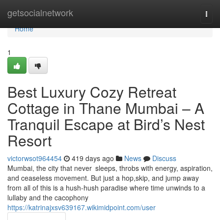
Home
getsocialnetwork
Togg
navi
Home
1
Best Luxury Cozy Retreat
Cottage in Thane Mumbai – A
Tranquil Escape at Bird’s Nest
Resort
victorwsot964454
419 days ago
News
Discuss
Mumbai, the city that never sleeps, throbs with energy, aspiration,
and ceaseless movement. But just a hop,skip, and jump away
from all of this is a hush-hush paradise where time unwinds to a
lullaby and the cacophony
https://katrinajxsv639167.wikimidpoint.com/user