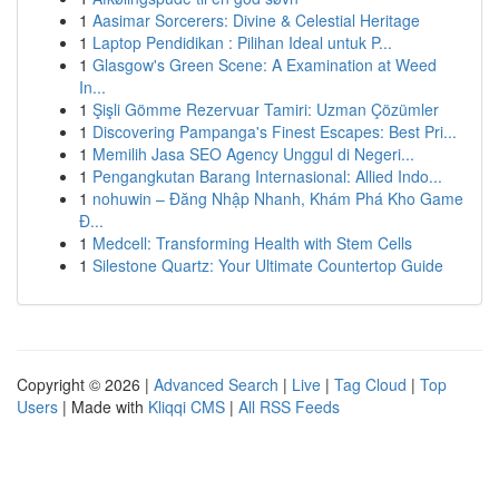
1
Aasimar Sorcerers: Divine & Celestial Heritage
1
Laptop Pendidikan : Pilihan Ideal untuk P...
1
Glasgow's Green Scene: A Examination at Weed
In...
1
Şişli Gömme Rezervuar Tamiri: Uzman Çözümler
1
Discovering Pampanga's Finest Escapes: Best Pri...
1
Memilih Jasa SEO Agency Unggul di Negeri...
1
Pengangkutan Barang Internasional: Allied Indo...
1
nohuwin – Đăng Nhập Nhanh, Khám Phá Kho Game
Đ...
1
Medcell: Transforming Health with Stem Cells
1
Silestone Quartz: Your Ultimate Countertop Guide
Copyright © 2026 |
Advanced Search
|
Live
|
Tag Cloud
|
Top
Users
| Made with
Kliqqi CMS
|
All RSS Feeds