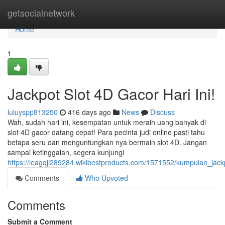
Home
getsocialnetwork
Home
1
Jackpot Slot 4D Gacor Hari Ini!
luluyspp813250
416 days ago
News
Discuss
Wah, sudah hari ini, kesempatan untuk meraih uang banyak di
slot 4D gacor datang cepat! Para pecinta judi online pasti tahu
betapa seru dan menguntungkan nya bermain slot 4D. Jangan
sampai ketinggalan, segera kunjungi
https://leagqji289284.wikibestproducts.com/1571552/kumpulan_jackp
Comments
Who Upvoted
Comments
Submit a Comment