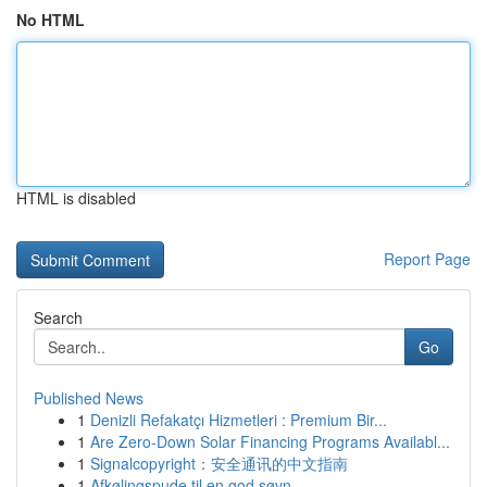
No HTML
HTML is disabled
Report Page
Search
Go
Published News
1
Denizli Refakatçı Hizmetleri : Premium Bir...
1
Are Zero-Down Solar Financing Programs Availabl...
1
Signalcopyright：安全通讯的中文指南
1
Afkølingspude til en god søvn