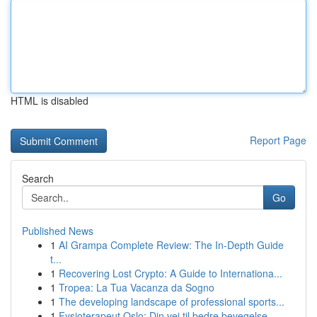
HTML is disabled
Report Page
Search
Go
Published News
1
AI Grampa Complete Review: The In-Depth Guide
t...
1
Recovering Lost Crypto: A Guide to Internationa...
1
Tropea: La Tua Vacanza da Sogno
1
The developing landscape of professional sports...
1
Fysioterapeut Oslo: Din vei til bedre bevegelse