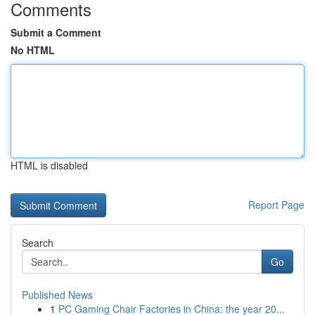
Comments
Submit a Comment
No HTML
HTML is disabled
Report Page
Search
Go
Published News
1
PC Gaming Chair Factories in China: the year 20...