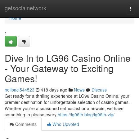
Home
getsocialnetwork
Togg
navi
Home
1
Dive In to LG96 Casino Online
- Your Gateway to Exciting
Games!
nellbacl544523
418 days ago
News
Discuss
Get ready for a thrilling experience at LG96 Casino Online, your
premier destination for unforgettable selection of casino games.
Whether you're a seasoned enthusiast or a newbie, we have
something to please every
https://lg96th.blog/lg96th-vip/
Comments
Who Upvoted