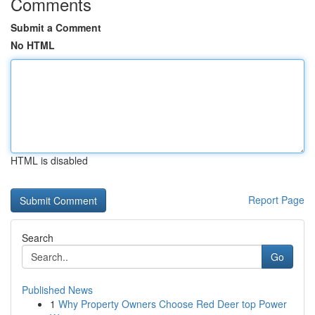
Comments
Submit a Comment
No HTML
HTML is disabled
Report Page
Search
Go
Published News
1
Why Property Owners Choose Red Deer top Power