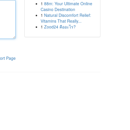
1
88m: Your Ultimate Online
Casino Destination
1
Natural Discomfort Relief:
Vitamins That Really...
1
Zood24 คืออะไร?
ort Page