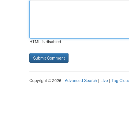
HTML is disabled
Copyright © 2026 |
Advanced Search
|
Live
|
Tag Clou