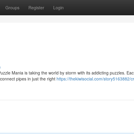
Groups
Register
Login
s
uzzle Mania is taking the world by storm with its addicting puzzles. Eac
nnect pipes in just the right
https://thekiwisocial.com/story5163882/c