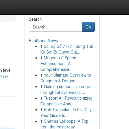
Search
Go
Published News
1
Soi Bộ Số 7777 · Song Thủ
Xổ Số: Bí Quyết Giả...
1
Magento 2 Speed
Enhancement: A
Comprehensive ...
h level
1
Your Ultimate Overview to
razy-
Dungeon & Dragon...
1
Gaining competitive edge
throughout systematic ...
1
Tusport AI: Revolutionizing
Competitive Anal...
1
Hair Transplant in this City :
Your Guide to...
1
Charms Lollipops: A Trip
from the Yesterday