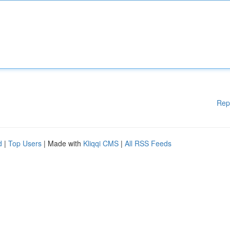
Rep
d
|
Top Users
| Made with
Kliqqi CMS
|
All RSS Feeds