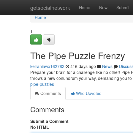
Home
getsocialnetwork
Home
New
Submit
Home
1
The Pipe Puzzle Frenzy
keiraniawx162782
416 days ago
News
Discus
Prepare your brain for a challenge like no other! Pipe P
throws a new conundrum your way, demanding you to co
pipe-puzzles
Comments
Who Upvoted
Comments
Submit a Comment
No HTML