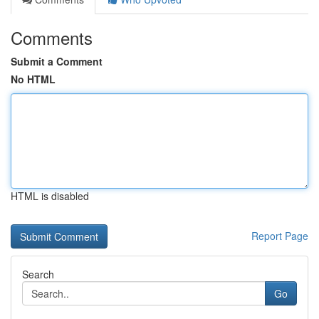
Comments
Submit a Comment
No HTML
HTML is disabled
Report Page
Search
Go