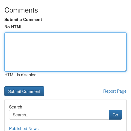
Comments
Submit a Comment
No HTML
HTML is disabled
Report Page
Search
Go
Published News