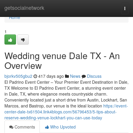
Home
getsocialnetwork
Togg
navi
Home
1
Wedding venue Dale TX - An
Overview
bjorkv505gbu2
417 days ago
News
Discuss
El Padrino Event Center – Your Premier Event Destination in Dale,
TX Welcome to El Padrino Event Center, a stunning event center
in Dale, TX, where elegance meets countryside charm.
Conveniently located just a short drive from Austin, Lockhart, San
Marcos, and Bastrop, our venue is the ideal location
https://event-
center-dale-tx61504.link4blogs.com/56796453/5-tips-about-
reserve-wedding-venue-lockhart-you-can-use-today
Comments
Who Upvoted