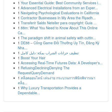
1
Your Essential Guide: Best Community Services i...
1
Advanced Electrical Installations from an Exper...
1
Navigating Psychological Evaluations in California
1
Contractor Businesses In My Area the Riyadh...
1
Transferir Saldo Neteller para copyright: Guia ...
1
88m: What You Need to Know About This Online
Ca...
1
The paradigm shift in animal safety with cuttin...
1
DE88 – Cổng Game Đổi Thưởng Uy Tín, Đăng Ký
Nha...
1
تنظيف خزانات الشراب بمكة: دليل كامل
1
Boost Your Hair
1
Accessing Real-Time Futures Data: A Developer's...
1
RefusingDecliningDenying The
RequestQueryDemand
1
สล็อตออนไลน์ เล่นง่าย กระบวนการพินิจพิจารณา
สล็อ...
1
Why Luxury Transportation Provides a
Dependable...