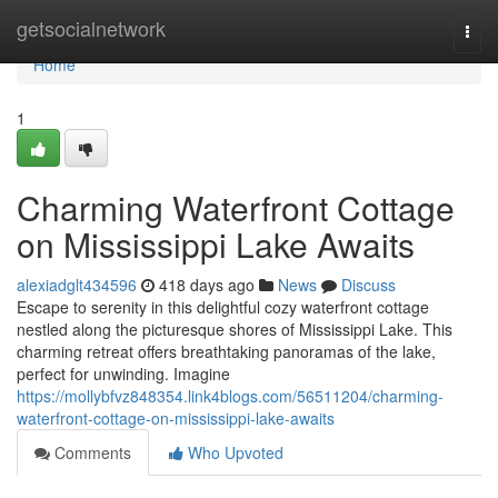
Home
getsocialnetwork
Togg
navi
Home
1
Charming Waterfront Cottage
on Mississippi Lake Awaits
alexiadglt434596
418 days ago
News
Discuss
Escape to serenity in this delightful cozy waterfront cottage
nestled along the picturesque shores of Mississippi Lake. This
charming retreat offers breathtaking panoramas of the lake,
perfect for unwinding. Imagine
https://mollybfvz848354.link4blogs.com/56511204/charming-
waterfront-cottage-on-mississippi-lake-awaits
Comments
Who Upvoted