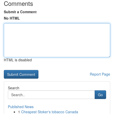
Comments
Submit a Comment
No HTML
HTML is disabled
Report Page
Search
Go
Published News
1
Cheapest Stoker's tobacco Canada