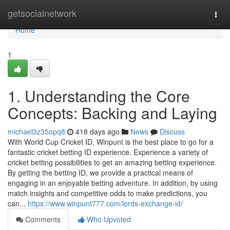
Home
getsocialnetwork
Togg
navi
Home
1
1. Understanding the Core
Concepts: Backing and Laying
michael3z35opq8
418 days ago
News
Discuss
With World Cup Cricket ID, Winpunt is the best place to go for a
fantastic cricket betting ID experience. Experience a variety of
cricket betting possibilities to get an amazing betting experience.
By getting the betting ID, we provide a practical means of
engaging in an enjoyable betting adventure. In addition, by using
match insights and competitive odds to make predictions, you
can...
https://www.winpunt777.com/lords-exchange-id/
Comments
Who Upvoted