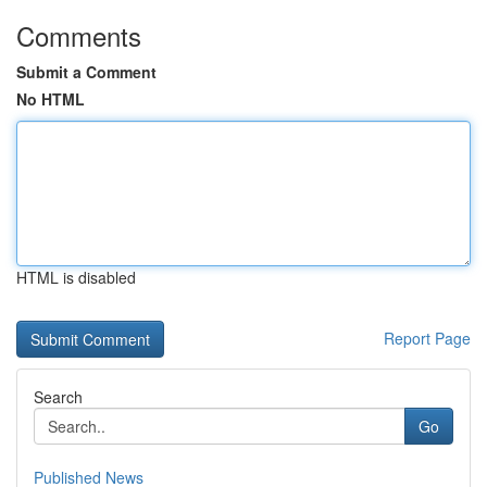
Comments
Submit a Comment
No HTML
HTML is disabled
Report Page
Search
Go
Published News