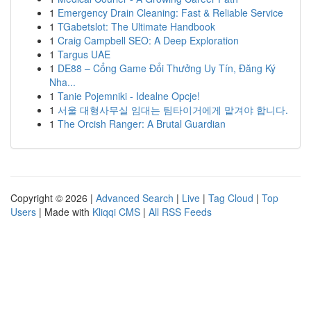
1
Emergency Drain Cleaning: Fast & Reliable Service
1
TGabetslot: The Ultimate Handbook
1
Craig Campbell SEO: A Deep Exploration
1
Targus UAE
1
DE88 – Cổng Game Đổi Thưởng Uy Tín, Đăng Ký
Nha...
1
Tanie Pojemniki - Idealne Opcje!
1
서울 대형사무실 임대는 팀타이거에게 맡겨야 합니다.
1
The Orcish Ranger: A Brutal Guardian
Copyright © 2026 |
Advanced Search
|
Live
|
Tag Cloud
|
Top
Users
| Made with
Kliqqi CMS
|
All RSS Feeds