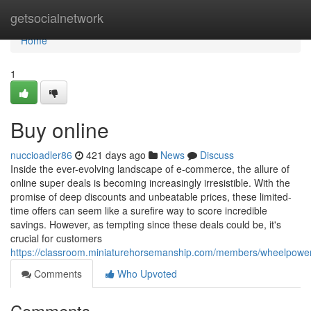
Home
getsocialnetwork
Home
1
Buy online
nuccioadler86
421 days ago
News
Discuss
Inside the ever-evolving landscape of e-commerce, the allure of
online super deals is becoming increasingly irresistible. With the
promise of deep discounts and unbeatable prices, these limited-
time offers can seem like a surefire way to score incredible
savings. However, as tempting since these deals could be, it's
crucial for customers
https://classroom.miniaturehorsemanship.com/members/wheelpower5
Comments
Who Upvoted
Comments