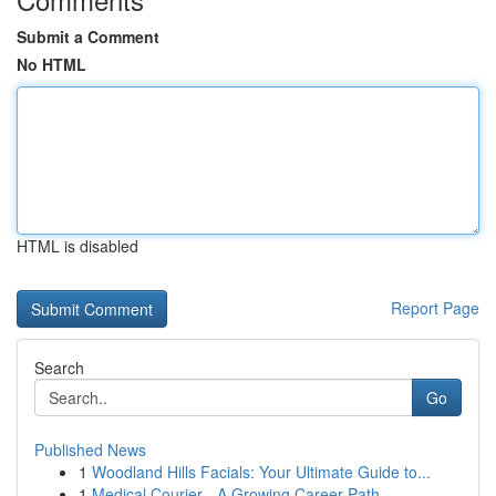
Submit a Comment
No HTML
HTML is disabled
Report Page
Search
Go
Published News
1
Woodland Hills Facials: Your Ultimate Guide to...
1
Medical Courier - A Growing Career Path