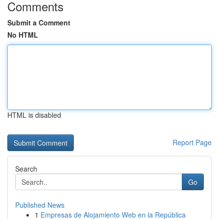
Comments
Submit a Comment
No HTML
HTML is disabled
Report Page
Search
Go
Published News
1
Empresas de Alojamiento Web en la República