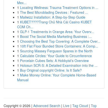
Mex...
1
Locating Wellness: Trauma Treatment Options in ...
1
The Best Microblading Devices : Featured ...
1
Mailwizz Installation: A Step-by-Step Guide
1
KUBET????️Trang Chủ Nhà Cái Casino KUBET
COM Ch...
1
GLP-1 Treatments in Orange Area: Your Overv...
1
Boost The Social Media Marketing Business :...
1
Choosing the Best Top Covering: A Complete Over...
1
10ft Flat Floor Bunded Store Containers: A Comp...
1
Sourcing Massey Ferguson Spares in the North
1
Calculate Circles: Your Guide to Circumference
1
Porcelain Cubes Sets: A Hobbyist's Overview
1
Holosun SCR-S: A Detailed Examination into the ...
1
Buy Original copyright Online: Is It Safe?
1
Make Money Online: Your Complete Home-Based
Manual
Copyright © 2026 |
Advanced Search
|
Live
|
Tag Cloud
|
Top