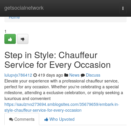
Home
getsocialnetwork
Togg
navi
Home
1
Step in Style: Chauffeur
Service for Every Occasion
lulupvjx786412
419 days ago
News
Discuss
Elevate your experience with a professional chauffeur service,
perfect for any occasion. Whether you're celebrating a special
milestone, attending a exclusive celebration, or simply seeking a
luxurious and convenient
https://saulzrvx273694.smblogsites.com/35679659/embark-in-
style-chauffeur-service-for-every-occasion
Comments
Who Upvoted