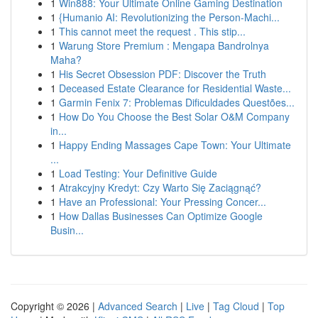
1
Win888: Your Ultimate Online Gaming Destination
1
{Humanio AI: Revolutionizing the Person-Machi...
1
This cannot meet the request . This stip...
1
Warung Store Premium : Mengapa Bandrolnya
Maha?
1
His Secret Obsession PDF: Discover the Truth
1
Deceased Estate Clearance for Residential Waste...
1
Garmin Fenix 7: Problemas Dificuldades Questões...
1
How Do You Choose the Best Solar O&M Company
in...
1
Happy Ending Massages Cape Town: Your Ultimate
...
1
Load Testing: Your Definitive Guide
1
Atrakcyjny Kredyt: Czy Warto Się Zaciągnąć?
1
Have an Professional: Your Pressing Concer...
1
How Dallas Businesses Can Optimize Google
Busin...
Copyright © 2026 |
Advanced Search
|
Live
|
Tag Cloud
|
Top