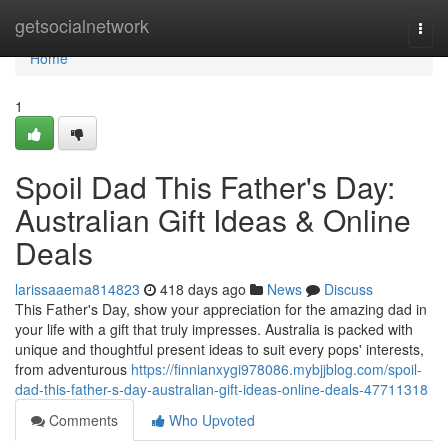
Home
getsocialnetwork
Togg
navi
Home
1
Spoil Dad This Father's Day:
Australian Gift Ideas & Online
Deals
larissaaema814823
418 days ago
News
Discuss
This Father's Day, show your appreciation for the amazing dad in
your life with a gift that truly impresses. Australia is packed with
unique and thoughtful present ideas to suit every pops' interests,
from adventurous
https://finnianxygi978086.mybjjblog.com/spoil-
dad-this-father-s-day-australian-gift-ideas-online-deals-47711318
Comments
Who Upvoted