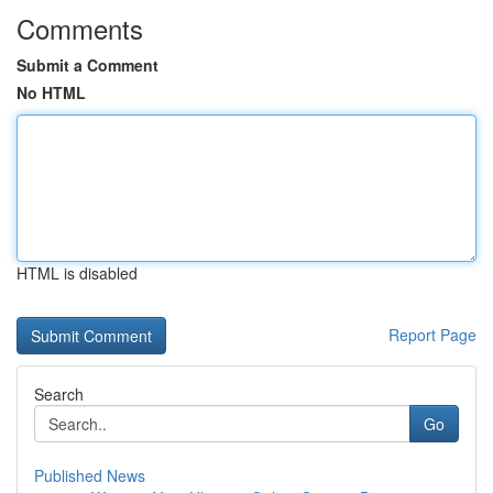
Comments
Submit a Comment
No HTML
HTML is disabled
Report Page
Search
Go
Published News