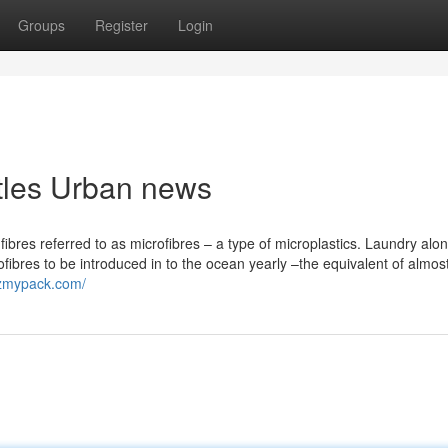
Groups
Register
Login
ottles Urban news
ic fibres referred to as microfibres – a type of microplastics. Laundry alo
fibres to be introduced in to the ocean yearly –the equivalent of almos
gzmypack.com/