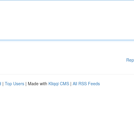
Rep
d
|
Top Users
| Made with
Kliqqi CMS
|
All RSS Feeds