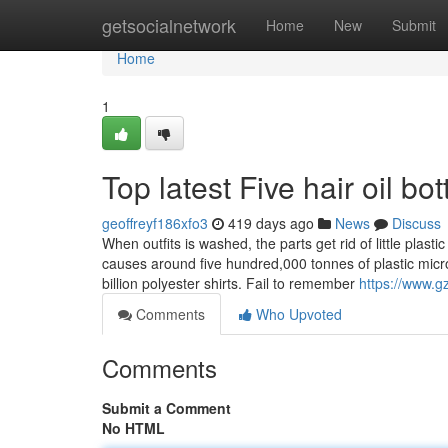
Home
getsocialnetwork
Home
New
Submit
Home
1
Top latest Five hair oil b
geoffreyf186xfo3
419 days ago
News
Discuss
When outfits is washed, the parts get rid of little plast
causes around five hundred,000 tonnes of plastic micro
billion polyester shirts. Fail to remember
https://www.
Comments
Who Upvoted
Comments
Submit a Comment
No HTML