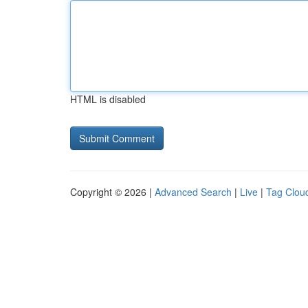
HTML is disabled
Copyright © 2026 |
Advanced Search
|
Live
|
Tag Clou