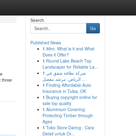
Search
Go
Published News
1
88m: What is it and What
Does it Offer?
1
Round Lake Beach Top
Landscaper for Reliable La...
1
شركة نظافة شقق في
ne
الرياض: مرشد مفصل ...
t three
1
Finding Affordable Auto
Insurance in Tulsa, OK
1
Buying copyright online for
sale top quality
1
Aluminium Covering:
Protecting Timber through
Ages
1
Toko Store Daring : Cara
Detail untuk Or...