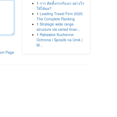
1
การ ติดตั้งกรงกันนก อย่างไร
ให้ได้ผล?
1
Leading Travel Firm 2025:
The Complete Ranking
1
Strategic wide range
structure via varied finan...
1
Rękawice Kuchenne:
Ochrona i Sposób na Urok |
M...
ort Page