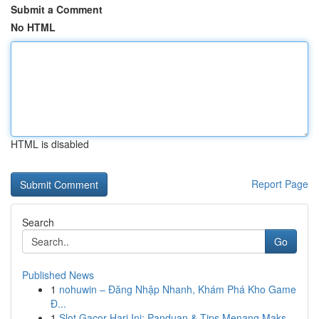
Submit a Comment
No HTML
HTML is disabled
Report Page
Search
Go
Published News
1
nohuwin – Đăng Nhập Nhanh, Khám Phá Kho Game
Đ...
1
Slot Gacor Hari Ini: Panduan & Tips Menang Maks...