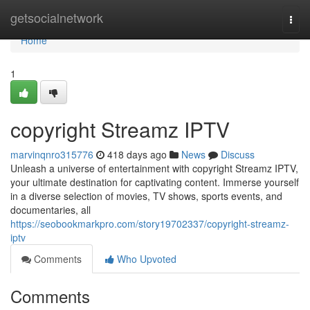
Home
getsocialnetwork
Togg
navi
Home
1
copyright Streamz IPTV
marvinqnro315776
418 days ago
News
Discuss
Unleash a universe of entertainment with copyright Streamz IPTV,
your ultimate destination for captivating content. Immerse yourself
in a diverse selection of movies, TV shows, sports events, and
documentaries, all
https://seobookmarkpro.com/story19702337/copyright-streamz-
iptv
Comments
Who Upvoted
Comments