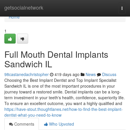
Home
getsocialnetwork
Togg
navi
Home
1
Full Mouth Dental Implants
Sandwich IL
98castanedachristopher
419 days ago
News
Discuss
Choosing the Best Implant Dentist and Top Implant Specialist
Sandwich IL is one of the most important procedures in your
journey toward a restored smile. Dental implants can be a long-
term investment in your teeth's health, confidence, superiority life.
To ensure an excellent outcome, you want a highly qualified and
https://have-stout.thoughtlanes.net/how-to-find-the-best-implant-
dentist-what-you-need-to-know
Comments
Who Upvoted