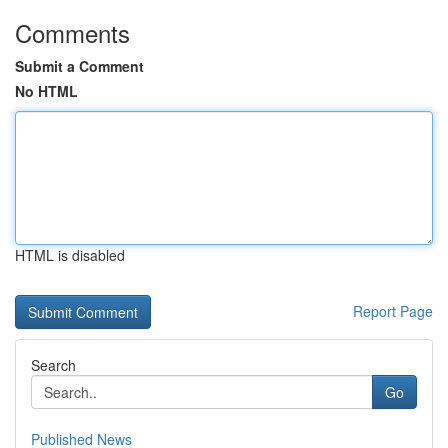
Comments
Submit a Comment
No HTML
HTML is disabled
Report Page
Search
Go
Published News