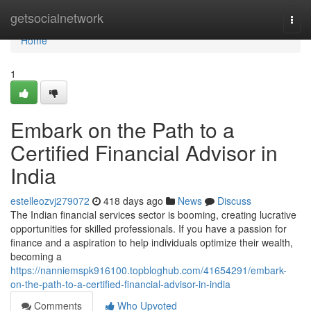
Home
getsocialnetwork
Togg
navi
Home
1
Embark on the Path to a
Certified Financial Advisor in
India
estelleozvj279072
418 days ago
News
Discuss
The Indian financial services sector is booming, creating lucrative
opportunities for skilled professionals. If you have a passion for
finance and a aspiration to help individuals optimize their wealth,
becoming a
https://nanniemspk916100.topbloghub.com/41654291/embark-
on-the-path-to-a-certified-financial-advisor-in-india
Comments
Who Upvoted