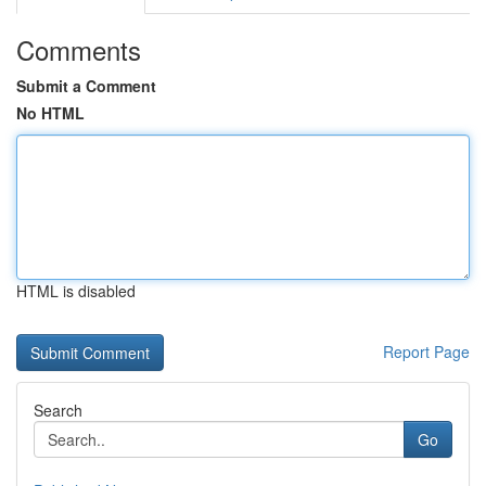
Comments
Submit a Comment
No HTML
HTML is disabled
Report Page
Search
Go