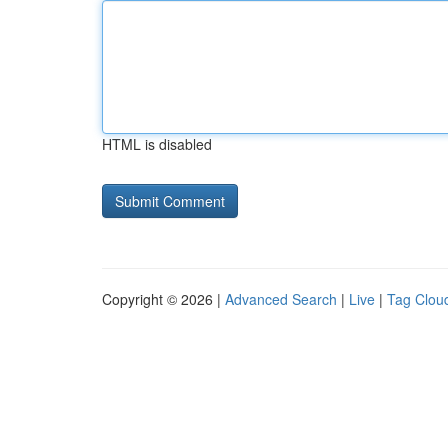
HTML is disabled
Copyright © 2026 |
Advanced Search
|
Live
|
Tag Clou