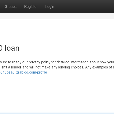
Groups
Register
Login
0 loan
 sure to ready our privacy policy for detailed information about how yo
 isn't a lender and will not make any lending choices. Any examples of 
c643psa0.izrablog.com/profile