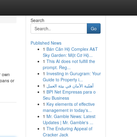
Search
Go
Published News
1
Bán Căn Hộ Complex A&T
Sky Garden: Một Cơ Hộ...
1
This AI does not fulfill the
prompt. Reg...
1
Investing in Gurugram: Your
ur own
Guide to Property i...
loans or
1
أهمّية الأمان في بيئة العمل
1
BPI Net Empresas para o
Seu Business
1
Key elements of effective
management in today's...
1
Mr. Gamble News: Latest
Updates | Mr. Gamble's ...
1
The Enduring Appeal of
Cracker Jack