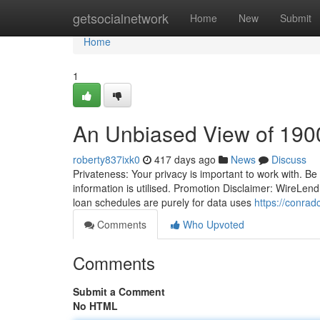
Home
getsocialnetwork
Home
New
Submit
Home
1
An Unbiased View of 190
roberty837ixk0
417 days ago
News
Discuss
Privateness: Your privacy is important to work with. Be
information is utilised. Promotion Disclaimer: WireLend
loan schedules are purely for data uses
https://conrad
Comments
Who Upvoted
Comments
Submit a Comment
No HTML