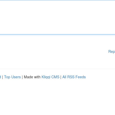
Rep
d
|
Top Users
| Made with
Kliqqi CMS
|
All RSS Feeds