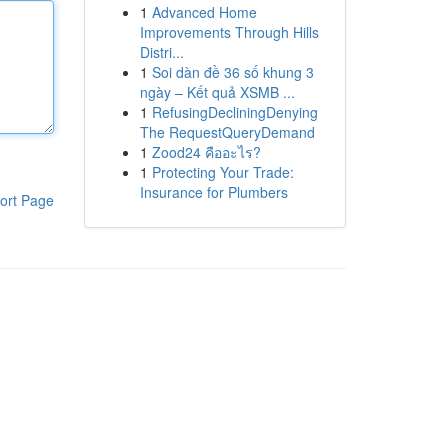
1
Advanced Home
Improvements Through Hills
Distri...
1
Soi dàn đề 36 số khung 3
ngày – Kết quả XSMB ...
1
RefusingDecliningDenying
The RequestQueryDemand
1
Zood24 คืออะไร?
1
Protecting Your Trade:
Insurance for Plumbers
ort Page