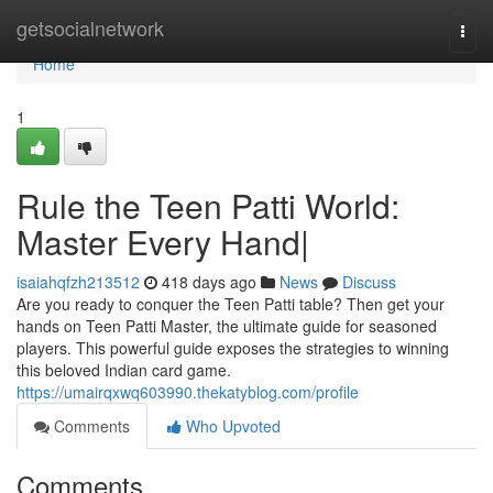
Home
getsocialnetwork
Togg
navi
Home
1
Rule the Teen Patti World:
Master Every Hand|
isaiahqfzh213512
418 days ago
News
Discuss
Are you ready to conquer the Teen Patti table? Then get your
hands on Teen Patti Master, the ultimate guide for seasoned
players. This powerful guide exposes the strategies to winning
this beloved Indian card game.
https://umairqxwq603990.thekatyblog.com/profile
Comments
Who Upvoted
Comments