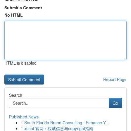
Submit a Comment
No HTML
HTML is disabled
Report Page
Search
Go
Published News
1
South Florida Brand Consulting : Enhance Y...
1
xchat 官网：权威信息与copyright指南