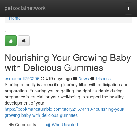
Home
getsocialnetwork
Togg
navi
Home
1
Nourishing Your Growing Baby
with Delicious Gummies
esmeeautl793206
419 days ago
News
Discuss
Starting a family is an exciting journey filled with anticipation and
preparation. Ensuring you're getting the right nutrients during
pregnancy is crucial for your well-being to support the healthy
development of your
https://bookmarkstumble.com/story21574119/nourishing-your-
growing-baby-with-delicious-gummies
Comments
Who Upvoted