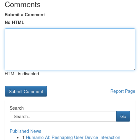
Comments
Submit a Comment
No HTML
HTML is disabled
Report Page
Search
Go
Published News
1
Humanio AI: Reshaping User-Device Interaction