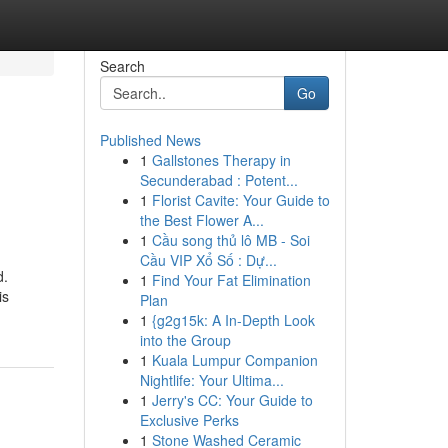
Search
Go
Published News
1
Gallstones Therapy in
Secunderabad : Potent...
1
Florist Cavite: Your Guide to
the Best Flower A...
1
Cầu song thủ lô MB - Soi
Cầu VIP Xổ Số : Dự...
d.
1
Find Your Fat Elimination
is
Plan
1
{g2g15k: A In-Depth Look
into the Group
1
Kuala Lumpur Companion
Nightlife: Your Ultima...
1
Jerry's CC: Your Guide to
Exclusive Perks
1
Stone Washed Ceramic