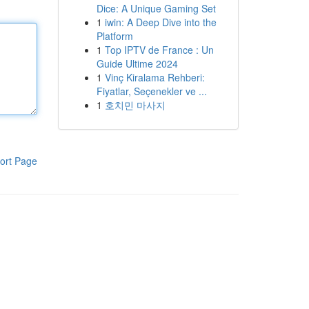
Dice: A Unique Gaming Set
1
iwin: A Deep Dive into the
Platform
1
Top IPTV de France : Un
Guide Ultime 2024
1
Vinç Kiralama Rehberi:
Fiyatlar, Seçenekler ve ...
1
호치민 마사지
ort Page