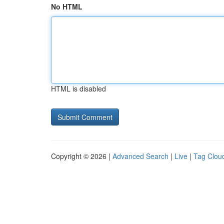
No HTML
HTML is disabled
Copyright © 2026 |
Advanced Search
|
Live
|
Tag Clou