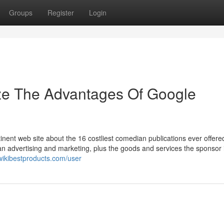
Groups
Register
Login
ize The Advantages Of Google
tinent web site about the 16 costliest comedian publications ever offere
han advertising and marketing, plus the goods and services the sponsor 
wikibestproducts.com/user