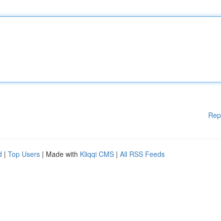
Rep
d
|
Top Users
| Made with
Kliqqi CMS
|
All RSS Feeds