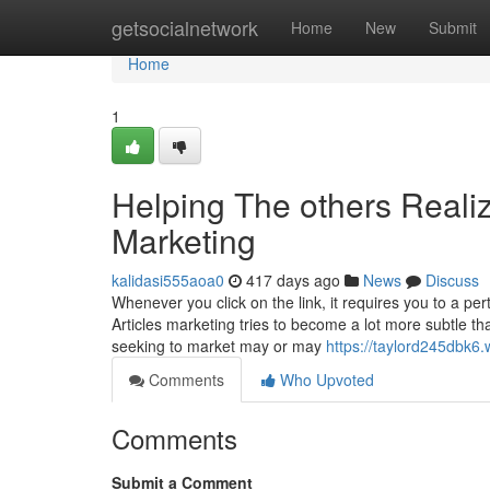
Home
getsocialnetwork
Home
New
Submit
Home
1
Helping The others Real
Marketing
kalidasi555aoa0
417 days ago
News
Discuss
Whenever you click on the link, it requires you to a per
Articles marketing tries to become a lot more subtle t
seeking to market may or may
https://taylord245dbk6.
Comments
Who Upvoted
Comments
Submit a Comment