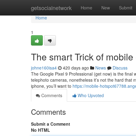
Home
getsocialnetwork
Home
New
Submit
Home
1
The smart Trick of mobile
johne160isa4
420 days ago
News
Discuss
The Google Pixel 9 Professional (get now) is the fina
telephoto cameras, nonetheless it’s not the hard that
iphone, you’ll want to
https://mobile-hotspot67788.ang
Comments
Who Upvoted
Comments
Submit a Comment
No HTML