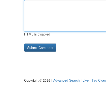
HTML is disabled
Copyright © 2026 |
Advanced Search
|
Live
|
Tag Clou