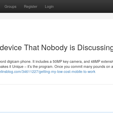
Groups
Register
Login
 device That Nobody is Discussin
l word digicam phone. It includes a 50MP key camera, and 48MP extens
 makes it Unique – it’s the program. Once you commit many pounds on 
elinsblog.com/34611227/getting-my-low-cost-mobile-to-work