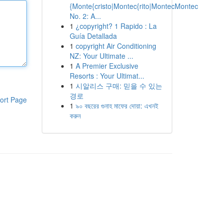
{Monte{cristo|Montec{rito|MontecMontec
No. 2: A...
1
¿copyright? 1 Rapido : La
Guía Detallada
1
copyright Air Conditioning
NZ: Your Ultimate ...
1
A Premier Exclusive
Resorts : Your Ultimat...
1
시알리스 구매: 믿을 수 있는
경로
ort Page
1
৯০ বছরের গুনাহ মাফের দোয়া: এখনই
করুন