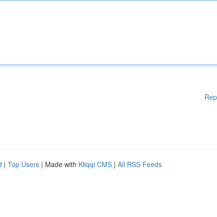
Rep
d
|
Top Users
| Made with
Kliqqi CMS
|
All RSS Feeds