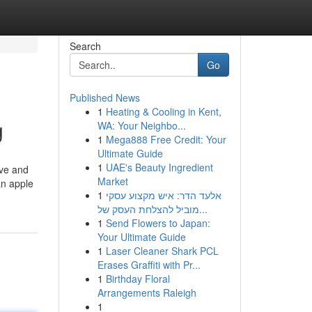
Search
Go
Published News
1
Heating & Cooling in Kent,
g
WA: Your Neighbo...
1
Mega888 Free Credit: Your
Ultimate Guide
1
UAE's Beauty Ingredient
ive and
Market
an apple
1
אלעד הדר: איש מקצוע עסקי
מוביל להצלחת העסק של...
1
Send Flowers to Japan:
Your Ultimate Guide
1
Laser Cleaner Shark PCL
Erases Graffiti with Pr...
1
Birthday Floral
Arrangements Raleigh
1