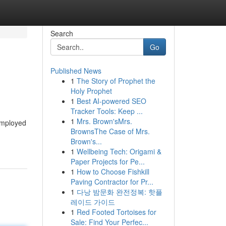
Search
Go
Published News
1
The Story of Prophet the
Holy Prophet
1
Best AI-powered SEO
Tracker Tools: Keep ...
1
Mrs. Brown'sMrs.
 employed
BrownsThe Case of Mrs.
Brown's...
1
Wellbeing Tech: Origami &
Paper Projects for Pe...
1
How to Choose Fishkill
Paving Contractor for Pr...
1
다낭 밤문화 완전정복: 핫플
레이드 가이드
1
Red Footed Tortoises for
Sale: Find Your Perfec...