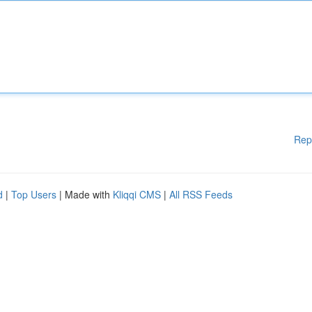
Rep
d
|
Top Users
| Made with
Kliqqi CMS
|
All RSS Feeds