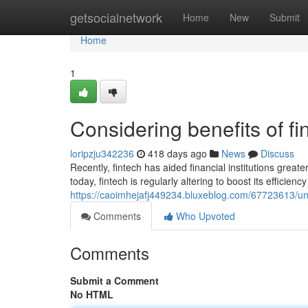
Home
getsocialnetwork
Home
New
Submit
Home
1
Considering benefits of f
loripzju342236
418 days ago
News
Discuss
Recently, fintech has aided financial institutions gr
today, fintech is regularly altering to boost its efficienc
https://caoimhejafj449234.bluxeblog.com/67723613/un
Comments
Who Upvoted
Comments
Submit a Comment
No HTML