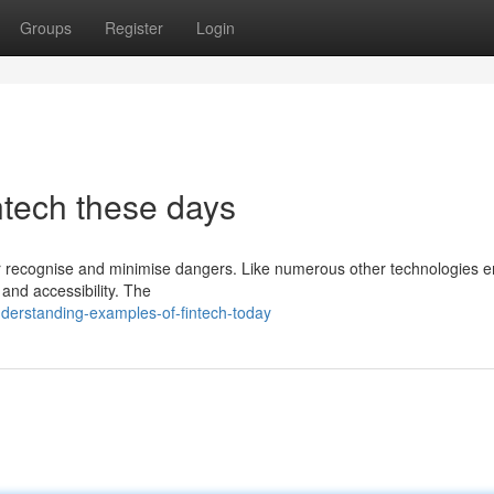
Groups
Register
Login
intech these days
eater recognise and minimise dangers. Like numerous other technologies
y and accessibility. The
derstanding-examples-of-fintech-today