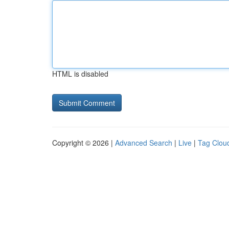
HTML is disabled
Copyright © 2026 |
Advanced Search
|
Live
|
Tag Clou