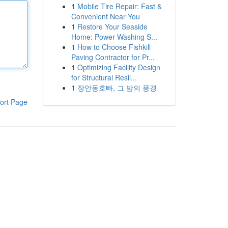
1
Mobile Tire Repair: Fast &
Convenient Near You
1
Restore Your Seaside
Home: Power Washing S...
1
How to Choose Fishkill
Paving Contractor for Pr...
1
Optimizing Facility Design
for Structural Resil...
1
장안동호빠, 그 밤의 풍경
ort Page