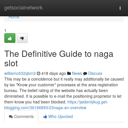
Home
getsocialnetwork
Togg
navi
Home
1
The Definitive Guide to naga
slot
williamo532qbm3
418 days ago
News
Discuss
This may be a coincidence but it really may additionally be caused
by lax "Know your customer" processes at the area registration
bureau. The belief rating of the website has actually been
diminished. It is possible to e-mail the positioning proprietor to let
them know you had been blocked.
https://jaidenlykug.get-
blogging.com/36166893/23naga-an-overview
Comments
Who Upvoted