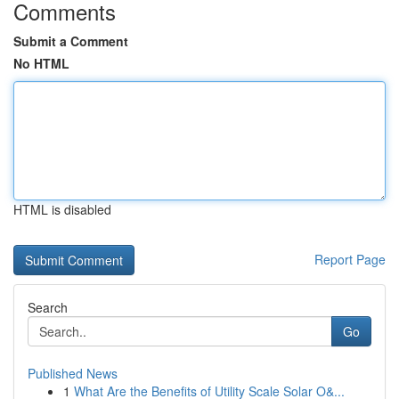
Comments
Submit a Comment
No HTML
HTML is disabled
Report Page
Search
Go
Published News
1
What Are the Benefits of Utility Scale Solar O&...