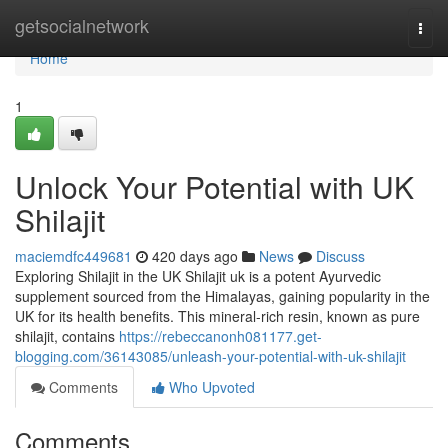
Home
getsocialnetwork
Togg
navi
Home
1
Unlock Your Potential with UK
Shilajit
maciemdfc449681
420 days ago
News
Discuss
Exploring Shilajit in the UK Shilajit uk is a potent Ayurvedic
supplement sourced from the Himalayas, gaining popularity in the
UK for its health benefits. This mineral-rich resin, known as pure
shilajit, contains
https://rebeccanonh081177.get-
blogging.com/36143085/unleash-your-potential-with-uk-shilajit
Comments
Who Upvoted
Comments