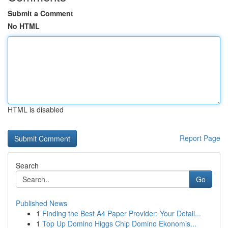
Submit a Comment
No HTML
HTML is disabled
Report Page
Search
Go
Published News
1
Finding the Best A4 Paper Provider: Your Detail...
1
Top Up Domino Higgs Chip Domino Ekonomis...