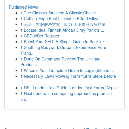
Published News
1
The Classics Smokes: A Classic Choice
1
Cutting-Edge Fast Injectable Filler Delive...
1
美洽：客服解决方案，助力 组织提升服务质量
1
Locate Ideal Timneh African Grey Parrots ...
1
CEO88Bet Register
1
Boost Your SEO: A Simple Guide to Backlinks
1
Soothing Bodywork Durban: Experience Pure
Tranq...
1
Done On Command Review: The Ultimate
Productivi...
1
Winbox: Your Complete Guide to copyright and ...
1
Necessary Lawn Mowing Turramurra Steps Before
H...
1
NFL London Taxi Guide: London Taxi Fares, Airpo...
1
Next generation computing approaches promise
un...