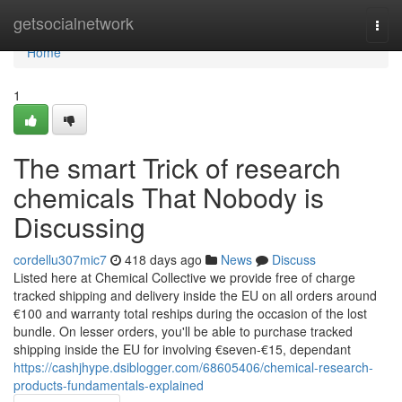
Home
getsocialnetwork
Togg
navi
Home
1
The smart Trick of research
chemicals That Nobody is
Discussing
cordellu307mic7
418 days ago
News
Discuss
Listed here at Chemical Collective we provide free of charge
tracked shipping and delivery inside the EU on all orders around
€100 and warranty total reships during the occasion of the lost
bundle. On lesser orders, you'll be able to purchase tracked
shipping inside the EU for involving €seven-€15, dependant
https://cashjhype.dsiblogger.com/68605406/chemical-research-
products-fundamentals-explained