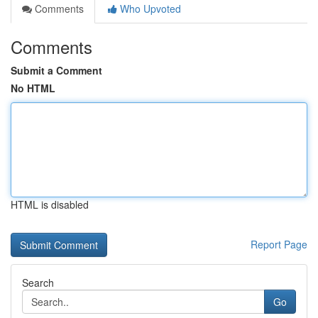
Comments
Who Upvoted
Comments
Submit a Comment
No HTML
HTML is disabled
Report Page
Search
Go