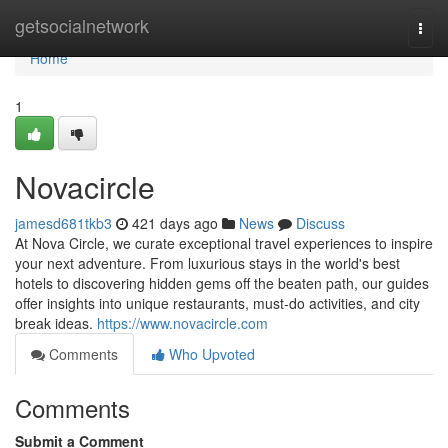
Home
getsocialnetwork
Togg
navi
Home
1
Novacircle
jamesd681tkb3
421 days ago
News
Discuss
At Nova Circle, we curate exceptional travel experiences to inspire
your next adventure. From luxurious stays in the world's best
hotels to discovering hidden gems off the beaten path, our guides
offer insights into unique restaurants, must-do activities, and city
break ideas.
https://www.novacircle.com
Comments
Who Upvoted
Comments
Submit a Comment