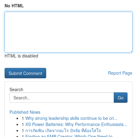
No HTML
HTML is disabled
Report Page
Search
Go
Published News
1
Why strong leadership skills continue to be cri...
1
XS Power Batteries: Why Performance Enthusiasts...
1
การกัดฟัน เกิดจากอะไร ปัจจัย ที่ต้องใส่ใจ
1
Finding an FMB Creator: Which One Need to