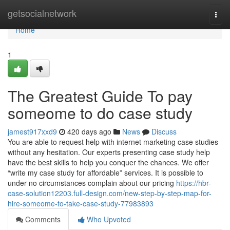
Home
getsocialnetwork
Togg
navi
Home
1
The Greatest Guide To pay
someome to do case study
jamest917xxd9
420 days ago
News
Discuss
You are able to request help with internet marketing case studies
without any hesitation. Our experts presenting case study help
have the best skills to help you conquer the chances. We offer
“write my case study for affordable” services. It is possible to
under no circumstances complain about our pricing
https://hbr-
case-solution12203.full-design.com/new-step-by-step-map-for-
hire-someome-to-take-case-study-77983893
Comments
Who Upvoted