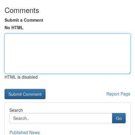
Comments
Submit a Comment
No HTML
HTML is disabled
Report Page
Search
Go
Published News