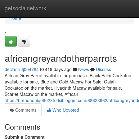
Home
getsocialnetwork
Home
1
africangreyandotherparrots
declanrufj004764
419 days ago
News
Discuss
African Grey Parrot available for purchase, Black Palm Cockatoo
available for sale, Blue and Gold Macaw For Sale, Galah
Cockatoo on the market, Hyacinth Macaw available for sale,
Scarlet Macaw on the market, African
https://brendaouiq090235.dsiblogger.com/68623962/africangreyand
Comments
Who Upvoted
Comments
Submit a Comment