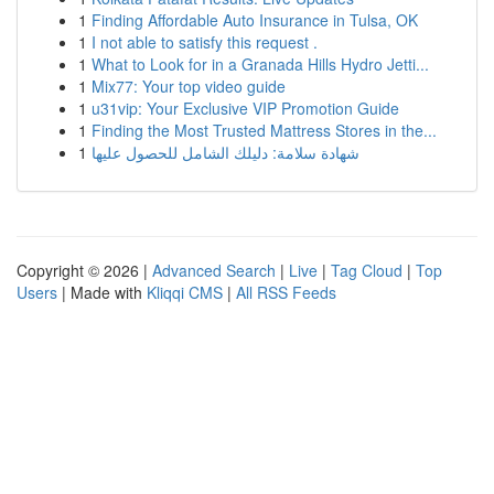
1
Finding Affordable Auto Insurance in Tulsa, OK
1
I not able to satisfy this request .
1
What to Look for in a Granada Hills Hydro Jetti...
1
Mix77: Your top video guide
1
u31vip: Your Exclusive VIP Promotion Guide
1
Finding the Most Trusted Mattress Stores in the...
1
شهادة سلامة: دليلك الشامل للحصول عليها
Copyright © 2026 |
Advanced Search
|
Live
|
Tag Cloud
|
Top
Users
| Made with
Kliqqi CMS
|
All RSS Feeds