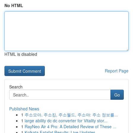
No HTML
HTML is disabled
Report Page
Search
Go
Published News
1
주소모아, 주소킹, 주소월드, 주소야: 주소 정보를...
1
large ability dc dc converter for Vitality stor...
1
RayNeo Air 4 Pro: A Detailed Review of These ...
1
Kolkata Fatafat Results: Live Updates