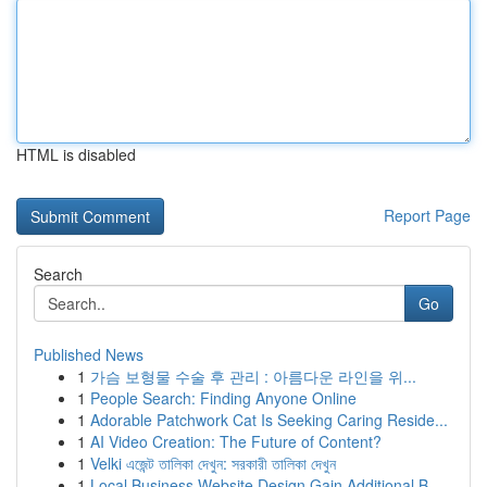
HTML is disabled
Report Page
Search
Go
Published News
1
가슴 보형물 수술 후 관리 : 아름다운 라인을 위...
1
People Search: Finding Anyone Online
1
Adorable Patchwork Cat Is Seeking Caring Reside...
1
AI Video Creation: The Future of Content?
1
Velki এজেন্ট তালিকা দেখুন: সরকারী তালিকা দেখুন
1
Local Business Website Design Gain Additional B...