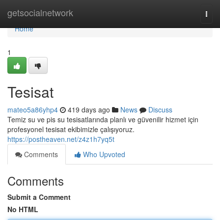
Home
getsocialnetwork
Togg
navi
Home
1
Tesisat
mateo5a86yhp4
419 days ago
News
Discuss
Temiz su ve pis su tesisatlarında planlı ve güvenilir hizmet için
profesyonel tesisat ekibimizle çalışıyoruz.
https://postheaven.net/z4z1h7yq5t
Comments
Who Upvoted
Comments
Submit a Comment
No HTML