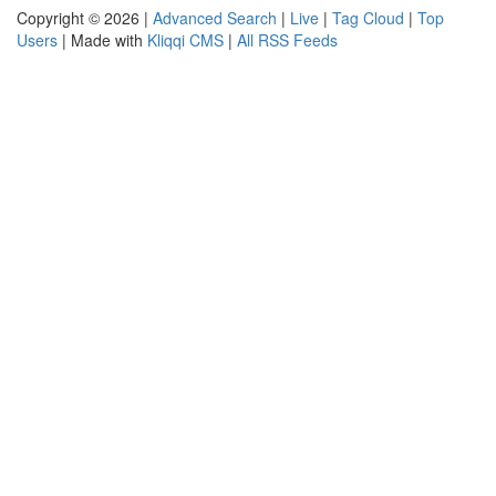
Copyright © 2026 |
Advanced Search
|
Live
|
Tag Cloud
|
Top
Users
| Made with
Kliqqi CMS
|
All RSS Feeds