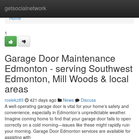
Home
getsocialnetwork
Home
1
Garage Door Maintenance
Edmonton - serving Southwest
Edmonton, Mill Woods & local
areas
rosiekz85
421 days ago
News
Discuss
A well-operating garage door is vital for your home's safety and
convenience, especially in Edmonton’s unpredictable weather.
Imagine coming home to find that your garage door fails to open
correctly on a cold morning—issues like these might rapidly ruin
your morning. Garage Door Edmonton services are available for
assisting with