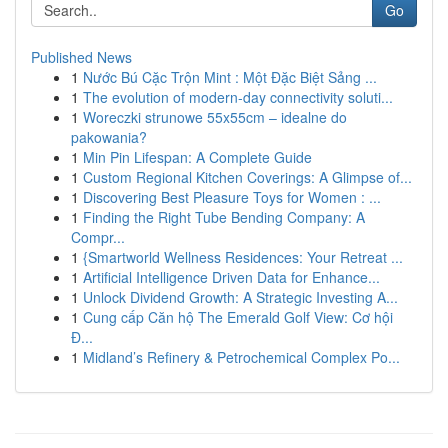
Go
Published News
1
Nước Bú Cặc Trộn Mint : Một Đặc Biệt Sảng ...
1
The evolution of modern-day connectivity soluti...
1
Woreczki strunowe 55x55cm – idealne do
pakowania?
1
Min Pin Lifespan: A Complete Guide
1
Custom Regional Kitchen Coverings: A Glimpse of...
1
Discovering Best Pleasure Toys for Women : ...
1
Finding the Right Tube Bending Company: A
Compr...
1
{Smartworld Wellness Residences: Your Retreat ...
1
Artificial Intelligence Driven Data for Enhance...
1
Unlock Dividend Growth: A Strategic Investing A...
1
Cung cấp Căn hộ The Emerald Golf View: Cơ hội
Đ...
1
Midland’s Refinery & Petrochemical Complex Po...