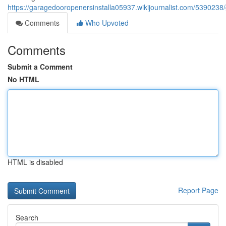
https://garagedooropenersinstalla05937.wikijournalist.com/5390
Comments
Who Upvoted
Comments
Submit a Comment
No HTML
HTML is disabled
Report Page
Search